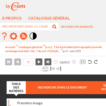
À PROPOS
CATALOGUE GÉNÉRAL
RECHERCHE AVANCÉE
Mode
contraste
Accueil
Catalogue général
[s.n.] - The Australian photographic journal :
élévé
exchange and mart. No. 7 du vol. 5 (20 juil...
p.r1 - vue 1/55
(auto)
TABLE
T
DES
RECHERCHE DANS LE DOCUMENT
OC
MATIÈRES
Première image