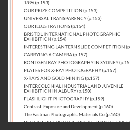
1896
(p.153)
OUR PRIZE COMPETITION
(p.153)
UNIVERSAL TRANSPARENCY
(p.153)
OUR ILLUSTRATIONS
(p.154)
BRISTOL INTERNATIONAL PHOTOGRAPHIC
EXHIBITION
(p.154)
INTERESTING LANTERN SLIDE COMPETITION
(p
CARRYING A CAMERA
(p.157)
RONTGEN RAY PHOTOGRAPHY IN SYDNEY
(p.15
PLATES FOR X-RAY PHOTOGRAPHY
(p.157)
X-RAYS AND GOLD MINING
(p.157)
INTERCOLONIAL INDUSTRIAL AND JUVENILE
EXHIBITION IN ALBURY
(p.158)
FLASHLIGHT PHOTOGRAPHY
(p.159)
Contrast. Exposure and Development
(p.160)
The Eastman Photographic Materials Co
(p.160)
DESIGN FOR A PHOTOGRAPHIC TRANSIT CIRCL
Droits réservés - CNAM
(p.161)