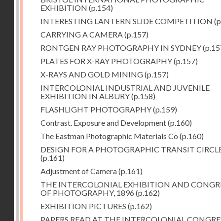
EXHIBITION
(p.154)
INTERESTING LANTERN SLIDE COMPETITION
(p
CARRYING A CAMERA
(p.157)
RONTGEN RAY PHOTOGRAPHY IN SYDNEY
(p.15
PLATES FOR X-RAY PHOTOGRAPHY
(p.157)
X-RAYS AND GOLD MINING
(p.157)
INTERCOLONIAL INDUSTRIAL AND JUVENILE
EXHIBITION IN ALBURY
(p.158)
FLASHLIGHT PHOTOGRAPHY
(p.159)
Contrast. Exposure and Development
(p.160)
The Eastman Photographic Materials Co
(p.160)
DESIGN FOR A PHOTOGRAPHIC TRANSIT CIRCL
(p.161)
Adjustment of Camera
(p.161)
THE INTERCOLONIAL EXHIBITION AND CONGR
OF PHOTOGRAPHY, 1896
(p.162)
EXHIBITION PICTURES
(p.162)
PAPERS READ AT THE INTERCOLONIAL CONGRE