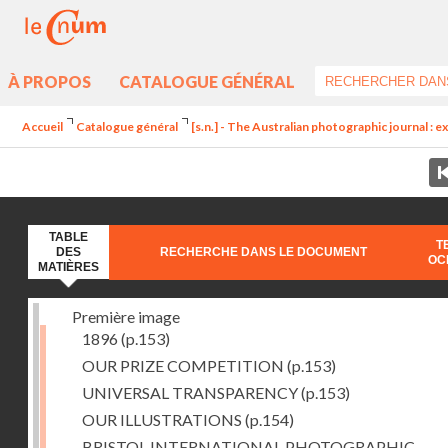
À PROPOS
CATALOGUE GÉNÉRAL
Accueil
Catalogue général
[s.n.] - The Australian photographic journal : exc
TABLE
T
DES
RECHERCHE DANS LE DOCUMENT
OC
MATIÈRES
Première image
1896
(p.153)
OUR PRIZE COMPETITION
(p.153)
UNIVERSAL TRANSPARENCY
(p.153)
OUR ILLUSTRATIONS
(p.154)
BRISTOL INTERNATIONAL PHOTOGRAPHIC