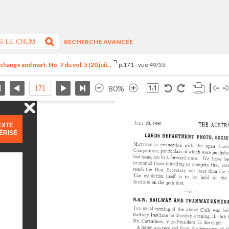
RECHERCHE AVANCÉE
hange and mart. No. 7 du vol. 5 (20 juil...
p.171 - vue 49/55
80%
EXTE
ÉRISÉ