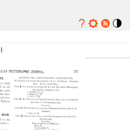
Mode
contraste
élévé