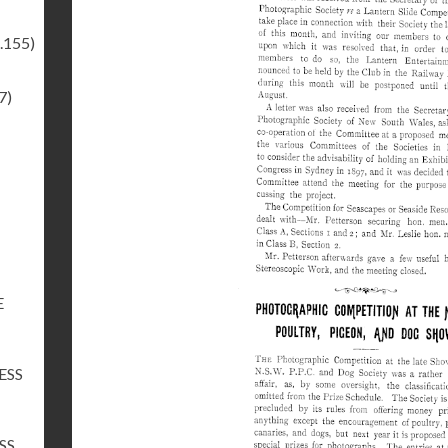
.155)
7)
E
ESS
SS