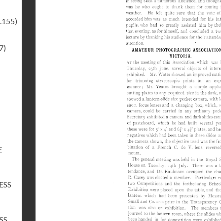
.155)
7)
E
ESS
SS