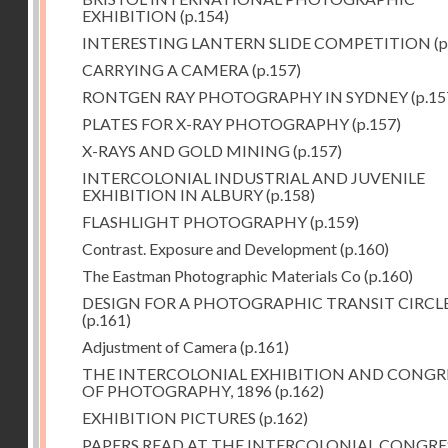
EXHIBITION
(p.154)
INTERESTING LANTERN SLIDE COMPETITION
(p
CARRYING A CAMERA
(p.157)
RONTGEN RAY PHOTOGRAPHY IN SYDNEY
(p.15
PLATES FOR X-RAY PHOTOGRAPHY
(p.157)
X-RAYS AND GOLD MINING
(p.157)
INTERCOLONIAL INDUSTRIAL AND JUVENILE
EXHIBITION IN ALBURY
(p.158)
FLASHLIGHT PHOTOGRAPHY
(p.159)
Contrast. Exposure and Development
(p.160)
The Eastman Photographic Materials Co
(p.160)
DESIGN FOR A PHOTOGRAPHIC TRANSIT CIRCL
(p.161)
Adjustment of Camera
(p.161)
THE INTERCOLONIAL EXHIBITION AND CONGR
OF PHOTOGRAPHY, 1896
(p.162)
EXHIBITION PICTURES
(p.162)
PAPERS READ AT THE INTERCOLONIAL CONGRE