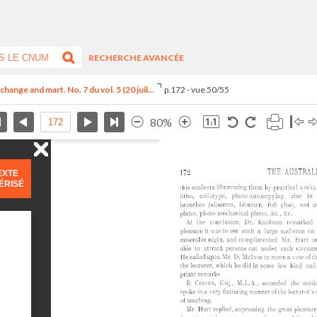
RECHERCHE AVANCÉE
hange and mart. No. 7 du vol. 5 (20 juil...
p.172 - vue 50/55
80%
EXTE
ÉRISÉ