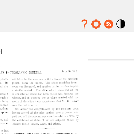
Mode
contraste
élévé