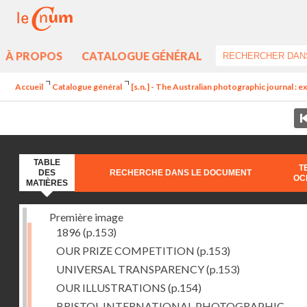
À PROPOS
CATALOGUE GÉNÉRAL
Accueil
Catalogue général
[s.n.] - The Australian photographic journal : exc
TABLE
T
DES
RECHERCHE DANS LE DOCUMENT
OC
MATIÈRES
Première image
1896
(p.153)
OUR PRIZE COMPETITION
(p.153)
UNIVERSAL TRANSPARENCY
(p.153)
OUR ILLUSTRATIONS
(p.154)
BRISTOL INTERNATIONAL PHOTOGRAPHIC