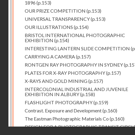
1896
(p.153)
OUR PRIZE COMPETITION
(p.153)
UNIVERSAL TRANSPARENCY
(p.153)
OUR ILLUSTRATIONS
(p.154)
BRISTOL INTERNATIONAL PHOTOGRAPHIC
EXHIBITION
(p.154)
INTERESTING LANTERN SLIDE COMPETITION
(p
CARRYING A CAMERA
(p.157)
RONTGEN RAY PHOTOGRAPHY IN SYDNEY
(p.15
PLATES FOR X-RAY PHOTOGRAPHY
(p.157)
X-RAYS AND GOLD MINING
(p.157)
INTERCOLONIAL INDUSTRIAL AND JUVENILE
EXHIBITION IN ALBURY
(p.158)
FLASHLIGHT PHOTOGRAPHY
(p.159)
Contrast. Exposure and Development
(p.160)
The Eastman Photographic Materials Co
(p.160)
DESIGN FOR A PHOTOGRAPHIC TRANSIT CIRCL
Droits réservés - CNAM
(p.161)