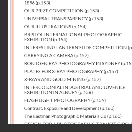
1896
(p.153)
OUR PRIZE COMPETITION
(p.153)
UNIVERSAL TRANSPARENCY
(p.153)
OUR ILLUSTRATIONS
(p.154)
BRISTOL INTERNATIONAL PHOTOGRAPHIC
EXHIBITION
(p.154)
INTERESTING LANTERN SLIDE COMPETITION
(p
CARRYING A CAMERA
(p.157)
RONTGEN RAY PHOTOGRAPHY IN SYDNEY
(p.15
PLATES FOR X-RAY PHOTOGRAPHY
(p.157)
X-RAYS AND GOLD MINING
(p.157)
INTERCOLONIAL INDUSTRIAL AND JUVENILE
EXHIBITION IN ALBURY
(p.158)
FLASHLIGHT PHOTOGRAPHY
(p.159)
Contrast. Exposure and Development
(p.160)
The Eastman Photographic Materials Co
(p.160)
DESIGN FOR A PHOTOGRAPHIC TRANSIT CIRCL
Droits réservés - CNAM
(p.161)