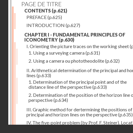
PAGE DE TITRE
CONTENTS
(p.621)
PREFACE
(p.625)
INTRODUCTION
(p.627)
CHAPTER I - FUNDAMENTAL PRINCIPLES OF
ICONOMETRY
(p.630)
I. Orienting the picture traces on the working sheet
(
1. Using a surveying camera
(p.631)
2. Using a camera ou phototheodolite
(p.632)
II. Arithmetical determination of the principal and ho
lines
(p.633)
1. Determination of the principal point and of the
distance line of the perspective
(p.633)
2. Determination of the position of the horizon line 
perspective
(p.634)
III. Graphic method for dertermining the positions of
principal and horizon lines on the perspective
(p.635)
IV. The five-point problem (by Prof. F. Steiner). Locat
the position of the camera station by means of the
Droits réservés - CNAM
perspective when five triangulation points are pictur