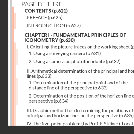
PAGE DE TITRE
CONTENTS
(p.621)
PREFACE
(p.625)
INTRODUCTION
(p.627)
CHAPTER I - FUNDAMENTAL PRINCIPLES OF
ICONOMETRY
(p.630)
I. Orienting the picture traces on the working sheet
(
1. Using a surveying camera
(p.631)
2. Using a camera ou phototheodolite
(p.632)
II. Arithmetical determination of the principal and ho
lines
(p.633)
1. Determination of the principal point and of the
distance line of the perspective
(p.633)
2. Determination of the position of the horizon line 
perspective
(p.634)
III. Graphic method for dertermining the positions of
principal and horizon lines on the perspective
(p.635)
IV. The five-point problem (by Prof. F. Steiner). Locat
the position of the camera station by means of the
Droits réservés - CNAM
perspective when five triangulation points are pictur