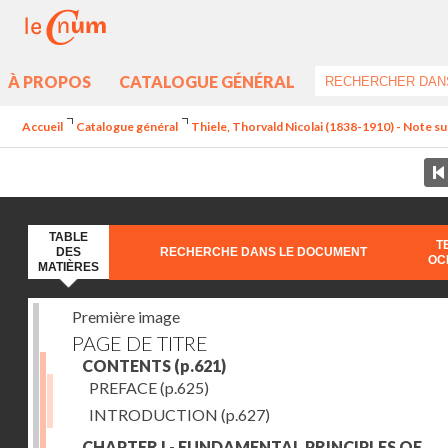
À PROPOS
CATALOGUE GÉNÉRAL
Accueil
Catalogue général
Thiele, Thorvald Nicolai (1838-1910) - Note sur
TABLE
T
DES
RECHERCHE DANS LE DOCUMENT
OC
MATIÈRES
Première image
PAGE DE TITRE
CONTENTS
(p.621)
PREFACE
(p.625)
INTRODUCTION
(p.627)
CHAPTER I - FUNDAMENTAL PRINCIPLES OF