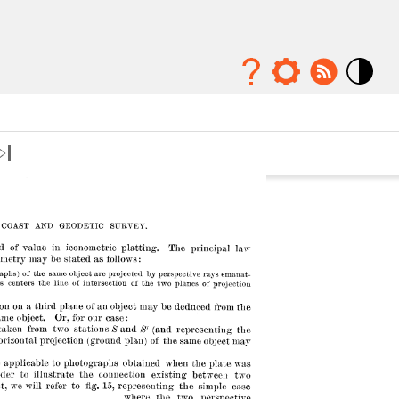
Mode
contraste
élévé