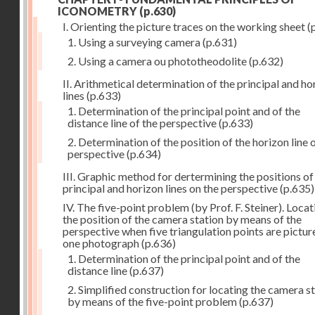
ICONOMETRY
(p.630)
I. Orienting the picture traces on the working sheet
(
1. Using a surveying camera
(p.631)
2. Using a camera ou phototheodolite
(p.632)
II. Arithmetical determination of the principal and ho
lines
(p.633)
1. Determination of the principal point and of the
distance line of the perspective
(p.633)
2. Determination of the position of the horizon line 
perspective
(p.634)
III. Graphic method for dertermining the positions of
principal and horizon lines on the perspective
(p.635)
IV. The five-point problem (by Prof. F. Steiner). Locat
the position of the camera station by means of the
perspective when five triangulation points are pictur
one photograph
(p.636)
1. Determination of the principal point and of the
distance line
(p.637)
2. Simplified construction for locating the camera s
by means of the five-point problem
(p.637)