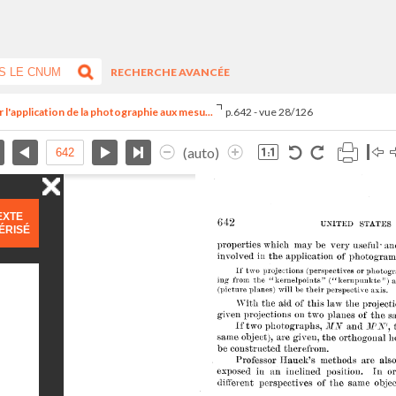
RECHERCHE AVANCÉE
 l'application de la photographie aux mesu...
p.642 - vue 28/126
(auto)
EXTE
ÉRISÉ