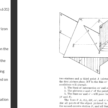
p.631)
rizon
on the
 the
ing
ed on
tation