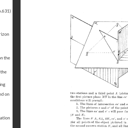
p.631)
rizon
on the
 the
ing
ed on
tation