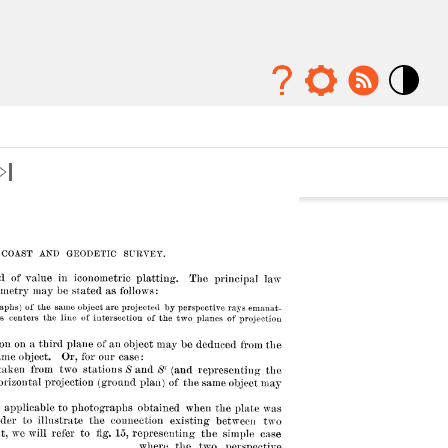
Mode
contraste
élévé