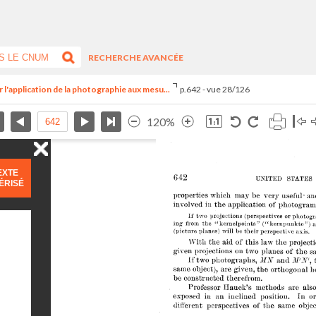
RECHERCHE AVANCÉE
 l'application de la photographie aux mesu...
p.642 - vue 28/126
120%
EXTE
ÉRISÉ