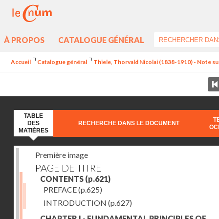
À PROPOS
CATALOGUE GÉNÉRAL
Accueil
Catalogue général
Thiele, Thorvald Nicolai (1838-1910) - Note sur
TABLE
T
DES
RECHERCHE DANS LE DOCUMENT
OC
MATIÈRES
Première image
PAGE DE TITRE
CONTENTS
(p.621)
PREFACE
(p.625)
INTRODUCTION
(p.627)
CHAPTER I - FUNDAMENTAL PRINCIPLES OF