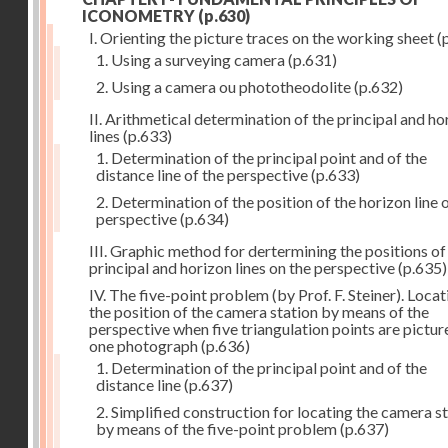
ICONOMETRY
(p.630)
I. Orienting the picture traces on the working sheet
(
1. Using a surveying camera
(p.631)
2. Using a camera ou phototheodolite
(p.632)
II. Arithmetical determination of the principal and ho
lines
(p.633)
1. Determination of the principal point and of the
distance line of the perspective
(p.633)
2. Determination of the position of the horizon line 
perspective
(p.634)
III. Graphic method for dertermining the positions of
principal and horizon lines on the perspective
(p.635)
IV. The five-point problem (by Prof. F. Steiner). Locat
the position of the camera station by means of the
perspective when five triangulation points are pictur
one photograph
(p.636)
1. Determination of the principal point and of the
distance line
(p.637)
2. Simplified construction for locating the camera s
by means of the five-point problem
(p.637)