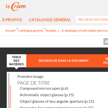
À PROPOS
CATALOGUE GÉNÉRAL
Accueil
Catalogue général
Amadio, J. - A catalogue of achromatic microsc
TABLE
T
DES
RECHERCHE DANS LE DOCUMENT
OC
MATIÈRES
Première image
PAGE DE TITRE
Compound microscopes
(p.6)
Achromatic object glasses
(p.15)
Object glasses of less angular aperture
(p.15)
Apparatus for compound microscopes
(p.15)