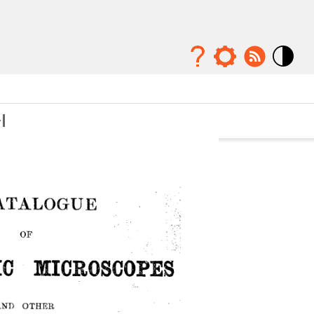
Mode
contraste
élévé