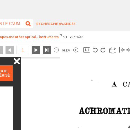
RECHERCHE AVANCÉE
opes and other optical... instruments
p.1 - vue 1/32
90%
EXTE
ÉRISÉ