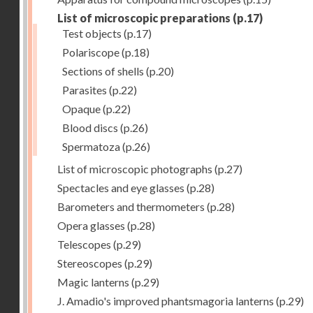
List of microscopic preparations
(p.17)
Test objects
(p.17)
Polariscope
(p.18)
Sections of shells
(p.20)
Parasites
(p.22)
Opaque
(p.22)
Blood discs
(p.26)
Spermatoza
(p.26)
List of microscopic photographs
(p.27)
Spectacles and eye glasses
(p.28)
Barometers and thermometers
(p.28)
Opera glasses
(p.28)
Telescopes
(p.29)
Stereoscopes
(p.29)
Magic lanterns
(p.29)
J. Amadio's improved phantsmagoria lanterns
(p.29)