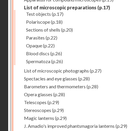
List of microscopic preparations
(p.17)
Test objects
(p.17)
Polariscope
(p.18)
Sections of shells
(p.20)
Parasites
(p.22)
Opaque
(p.22)
Blood discs
(p.26)
Spermatoza
(p.26)
List of microscopic photographs
(p.27)
Spectacles and eye glasses
(p.28)
Barometers and thermometers
(p.28)
Opera glasses
(p.28)
Telescopes
(p.29)
Stereoscopes
(p.29)
Magic lanterns
(p.29)
J. Amadio's improved phantsmagoria lanterns
(p.29)