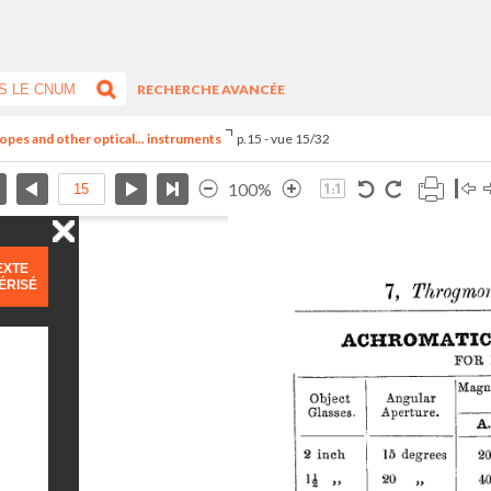
RECHERCHE AVANCÉE
opes and other optical... instruments
p.15 - vue 15/32
100%
EXTE
ÉRISÉ