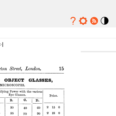
Mode
contraste
élévé