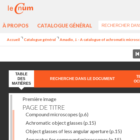
À PROPOS
CATALOGUE GÉNÉRAL
Accueil
Catalogue général
Amadio, J. - A catalogue of achromatic microsc
TABLE
T
DES
RECHERCHE DANS LE DOCUMENT
OC
MATIÈRES
Première image
PAGE DE TITRE
Compound microscopes
(p.6)
Achromatic object glasses
(p.15)
Object glasses of less angular aperture
(p.15)
Apparatus for compound microscopes
(p.15)