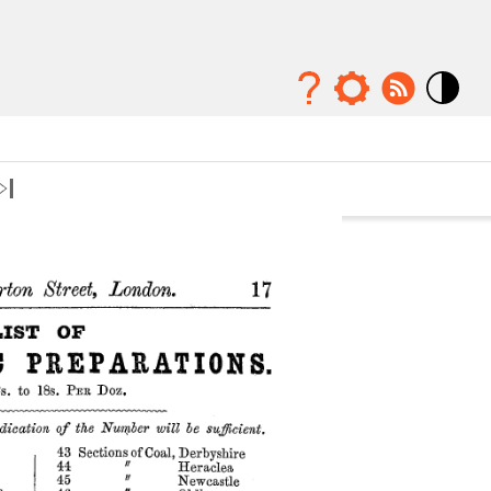
Mode
contraste
élévé