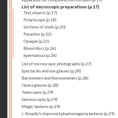
List of microscopic preparations
(p.17)
Test objects
(p.17)
Polariscope
(p.18)
Sections of shells
(p.20)
Parasites
(p.22)
Opaque
(p.22)
Blood discs
(p.26)
Spermatoza
(p.26)
List of microscopic photographs
(p.27)
Spectacles and eye glasses
(p.28)
Barometers and thermometers
(p.28)
Opera glasses
(p.28)
Telescopes
(p.29)
Stereoscopes
(p.29)
Magic lanterns
(p.29)
J. Amadio's improved phantsmagoria lanterns
(p.29)