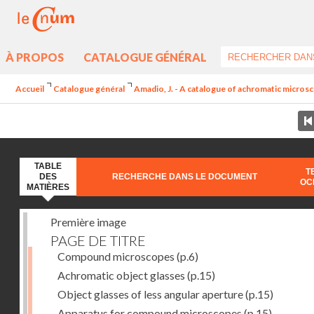
À PROPOS
CATALOGUE GÉNÉRAL
Accueil
Catalogue général
Amadio, J. - A catalogue of achromatic microsc
TABLE
T
DES
RECHERCHE DANS LE DOCUMENT
OC
MATIÈRES
Première image
PAGE DE TITRE
Compound microscopes
(p.6)
Achromatic object glasses
(p.15)
Object glasses of less angular aperture
(p.15)
Apparatus for compound microscopes
(p.15)