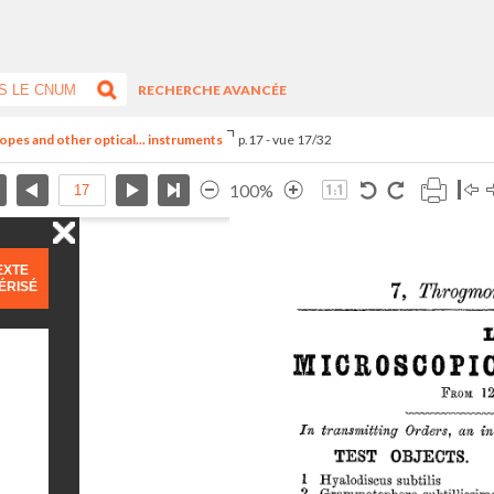
RECHERCHE AVANCÉE
opes and other optical... instruments
p.17 - vue 17/32
100%
EXTE
ÉRISÉ