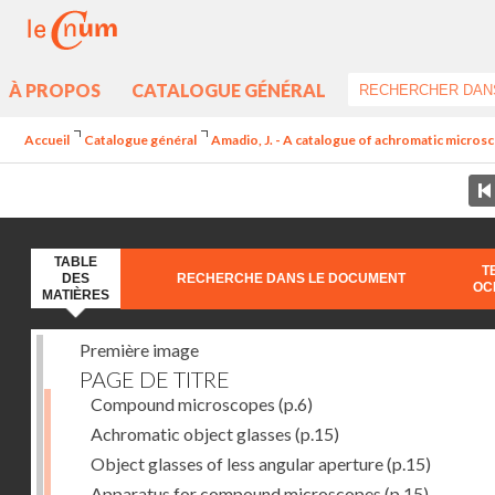
À PROPOS
CATALOGUE GÉNÉRAL
Accueil
Catalogue général
Amadio, J. - A catalogue of achromatic microsc
TABLE
T
DES
RECHERCHE DANS LE DOCUMENT
OC
MATIÈRES
Première image
PAGE DE TITRE
Compound microscopes
(p.6)
Achromatic object glasses
(p.15)
Object glasses of less angular aperture
(p.15)
Apparatus for compound microscopes
(p.15)