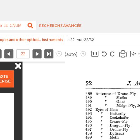
RECHERCHE AVANCÉE
opes and other optical... instruments
p.22 - vue 22/32
(auto)
EXTE
ÉRISÉ