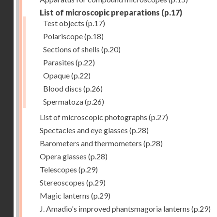
List of microscopic preparations
(p.17)
Test objects
(p.17)
Polariscope
(p.18)
Sections of shells
(p.20)
Parasites
(p.22)
Opaque
(p.22)
Blood discs
(p.26)
Spermatoza
(p.26)
List of microscopic photographs
(p.27)
Spectacles and eye glasses
(p.28)
Barometers and thermometers
(p.28)
Opera glasses
(p.28)
Telescopes
(p.29)
Stereoscopes
(p.29)
Magic lanterns
(p.29)
J. Amadio's improved phantsmagoria lanterns
(p.29)