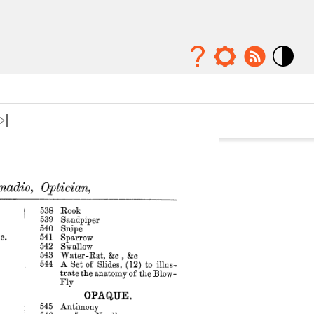
Mode
contraste
élévé