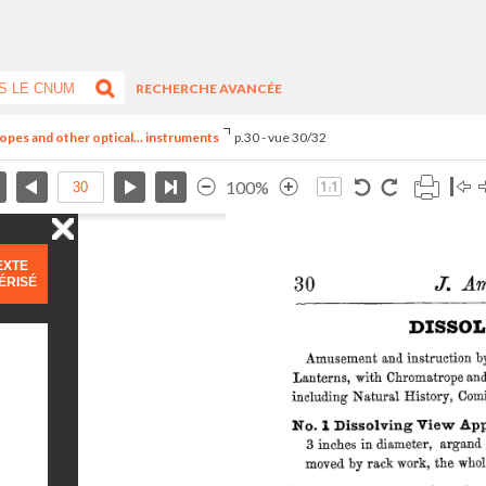
RECHERCHE AVANCÉE
opes and other optical... instruments
p.30 - vue 30/32
100%
EXTE
ÉRISÉ