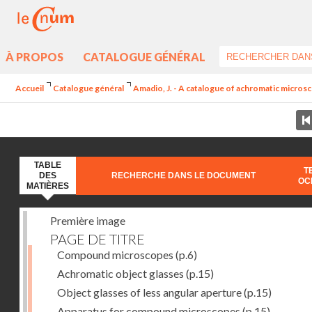
À PROPOS
CATALOGUE GÉNÉRAL
Accueil
Catalogue général
Amadio, J. - A catalogue of achromatic microsc
TABLE
T
DES
RECHERCHE DANS LE DOCUMENT
OC
MATIÈRES
Première image
PAGE DE TITRE
Compound microscopes
(p.6)
Achromatic object glasses
(p.15)
Object glasses of less angular aperture
(p.15)
Apparatus for compound microscopes
(p.15)