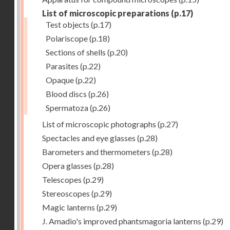
List of microscopic preparations
(p.17)
Test objects
(p.17)
Polariscope
(p.18)
Sections of shells
(p.20)
Parasites
(p.22)
Opaque
(p.22)
Blood discs
(p.26)
Spermatoza
(p.26)
List of microscopic photographs
(p.27)
Spectacles and eye glasses
(p.28)
Barometers and thermometers
(p.28)
Opera glasses
(p.28)
Telescopes
(p.29)
Stereoscopes
(p.29)
Magic lanterns
(p.29)
J. Amadio's improved phantsmagoria lanterns
(p.29)