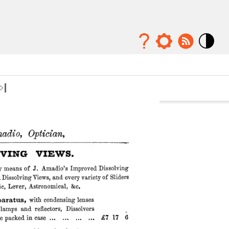
Mode
contraste
élévé