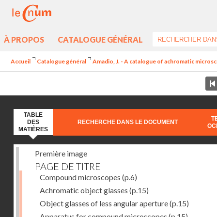
À PROPOS
CATALOGUE GÉNÉRAL
Accueil
Catalogue général
Amadio, J. - A catalogue of achromatic microsc
TABLE
T
DES
RECHERCHE DANS LE DOCUMENT
OC
MATIÈRES
Première image
PAGE DE TITRE
Compound microscopes
(p.6)
Achromatic object glasses
(p.15)
Object glasses of less angular aperture
(p.15)
Apparatus for compound microscopes
(p.15)