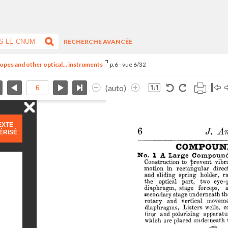
RECHERCHE AVANCÉE
opes and other optical... instruments
p.6 - vue 6/32
(auto)
EXTE
ÉRISÉ