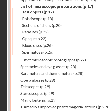
List of microscopic preparations
(p.17)
Test objects
(p.17)
Polariscope
(p.18)
Sections of shells
(p.20)
Parasites
(p.22)
Opaque
(p.22)
Blood discs
(p.26)
Spermatoza
(p.26)
List of microscopic photographs
(p.27)
Spectacles and eye glasses
(p.28)
Barometers and thermometers
(p.28)
Opera glasses
(p.28)
Telescopes
(p.29)
Stereoscopes
(p.29)
Magic lanterns
(p.29)
J. Amadio's improved phantsmagoria lanterns
(p.29)