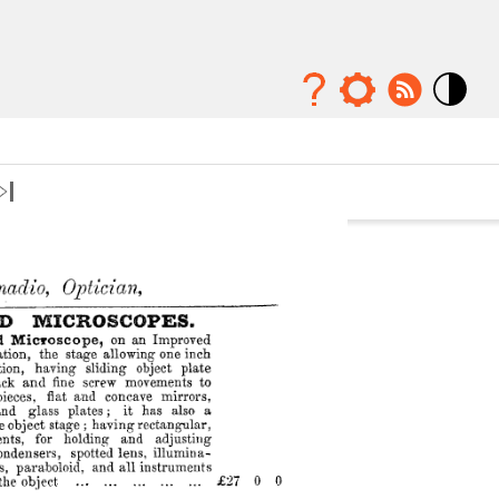
Mode
contraste
élévé