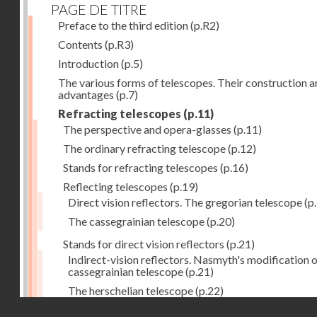
PAGE DE TITRE
Preface to the third edition
(p.R2)
Contents
(p.R3)
Introduction
(p.5)
The various forms of telescopes. Their construction 
advantages
(p.7)
Refracting telescopes
(p.11)
The perspective and opera-glasses
(p.11)
The ordinary refracting telescope
(p.12)
Stands for refracting telescopes
(p.16)
Reflecting telescopes
(p.19)
Direct vision reflectors. The gregorian telescope
(p
The cassegrainian telescope
(p.20)
Stands for direct vision reflectors
(p.21)
Indirect-vision reflectors. Nasmyth's modification o
cassegrainian telescope
(p.21)
The herschelian telescope
(p.22)
Droits réservés - CNAM
The newtonian telescope
(p.23)