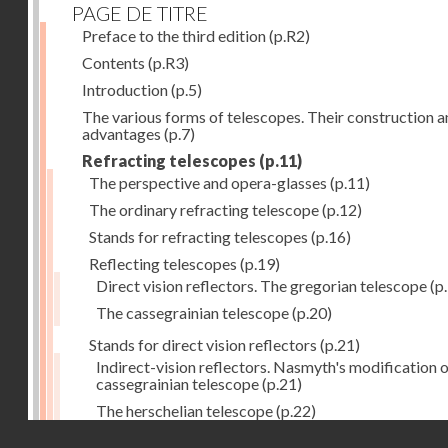
PAGE DE TITRE
Preface to the third edition
(p.R2)
Contents
(p.R3)
Introduction
(p.5)
The various forms of telescopes. Their construction 
advantages
(p.7)
Refracting telescopes
(p.11)
The perspective and opera-glasses
(p.11)
The ordinary refracting telescope
(p.12)
Stands for refracting telescopes
(p.16)
Reflecting telescopes
(p.19)
Direct vision reflectors. The gregorian telescope
(p
The cassegrainian telescope
(p.20)
Stands for direct vision reflectors
(p.21)
Indirect-vision reflectors. Nasmyth's modification o
cassegrainian telescope
(p.21)
The herschelian telescope
(p.22)
Droits réservés - CNAM
The newtonian telescope
(p.23)