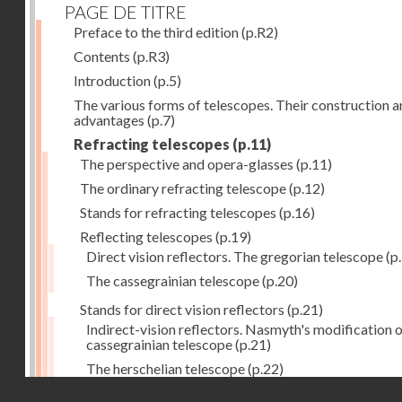
PAGE DE TITRE
Preface to the third edition
(p.R2)
Contents
(p.R3)
Introduction
(p.5)
The various forms of telescopes. Their construction 
advantages
(p.7)
Refracting telescopes
(p.11)
The perspective and opera-glasses
(p.11)
The ordinary refracting telescope
(p.12)
Stands for refracting telescopes
(p.16)
Reflecting telescopes
(p.19)
Direct vision reflectors. The gregorian telescope
(p
The cassegrainian telescope
(p.20)
Stands for direct vision reflectors
(p.21)
Indirect-vision reflectors. Nasmyth's modification o
cassegrainian telescope
(p.21)
The herschelian telescope
(p.22)
Droits réservés - CNAM
The newtonian telescope
(p.23)