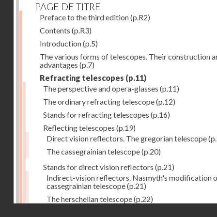
PAGE DE TITRE
Preface to the third edition
(p.R2)
Contents
(p.R3)
Introduction
(p.5)
The various forms of telescopes. Their construction 
advantages
(p.7)
Refracting telescopes
(p.11)
The perspective and opera-glasses
(p.11)
The ordinary refracting telescope
(p.12)
Stands for refracting telescopes
(p.16)
Reflecting telescopes
(p.19)
Direct vision reflectors. The gregorian telescope
(p
The cassegrainian telescope
(p.20)
Stands for direct vision reflectors
(p.21)
Indirect-vision reflectors. Nasmyth's modification o
cassegrainian telescope
(p.21)
The herschelian telescope
(p.22)
Droits réservés - CNAM
The newtonian telescope
(p.23)