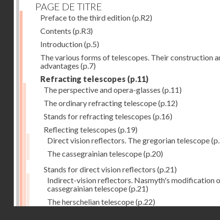
PAGE DE TITRE
Preface to the third edition
(p.R2)
Contents
(p.R3)
Introduction
(p.5)
The various forms of telescopes. Their construction 
advantages
(p.7)
Refracting telescopes
(p.11)
The perspective and opera-glasses
(p.11)
The ordinary refracting telescope
(p.12)
Stands for refracting telescopes
(p.16)
Reflecting telescopes
(p.19)
Direct vision reflectors. The gregorian telescope
(p
The cassegrainian telescope
(p.20)
Stands for direct vision reflectors
(p.21)
Indirect-vision reflectors. Nasmyth's modification o
cassegrainian telescope
(p.21)
The herschelian telescope
(p.22)
Droits réservés - CNAM
The newtonian telescope
(p.23)