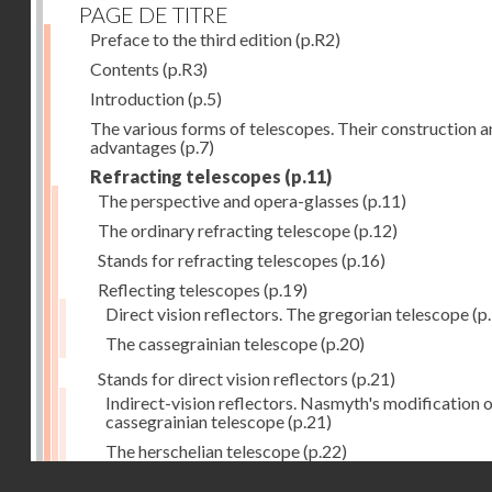
PAGE DE TITRE
Preface to the third edition
(p.R2)
Contents
(p.R3)
Introduction
(p.5)
The various forms of telescopes. Their construction 
advantages
(p.7)
Refracting telescopes
(p.11)
The perspective and opera-glasses
(p.11)
The ordinary refracting telescope
(p.12)
Stands for refracting telescopes
(p.16)
Reflecting telescopes
(p.19)
Direct vision reflectors. The gregorian telescope
(p
The cassegrainian telescope
(p.20)
Stands for direct vision reflectors
(p.21)
Indirect-vision reflectors. Nasmyth's modification o
cassegrainian telescope
(p.21)
The herschelian telescope
(p.22)
Droits réservés - CNAM
The newtonian telescope
(p.23)