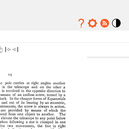
Mode
contraste
élévé