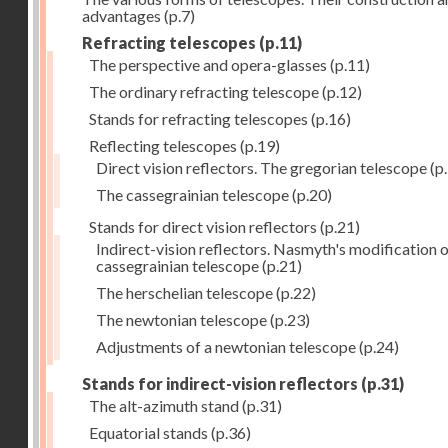
advantages
(p.7)
Refracting telescopes
(p.11)
The perspective and opera-glasses
(p.11)
The ordinary refracting telescope
(p.12)
Stands for refracting telescopes
(p.16)
Reflecting telescopes
(p.19)
Direct vision reflectors. The gregorian telescope
(p
The cassegrainian telescope
(p.20)
Stands for direct vision reflectors
(p.21)
Indirect-vision reflectors. Nasmyth's modification o
cassegrainian telescope
(p.21)
The herschelian telescope
(p.22)
The newtonian telescope
(p.23)
Adjustments of a newtonian telescope
(p.24)
Stands for indirect-vision reflectors
(p.31)
The alt-azimuth stand
(p.31)
Equatorial stands
(p.36)