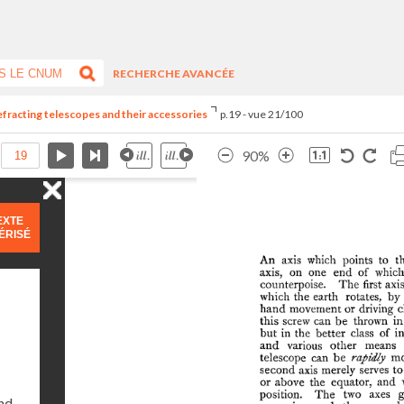
RECHERCHE AVANCÉE
refracting telescopes and their accessories
p.19 - vue 21/100
90%
EXTE
ÉRISÉ
and