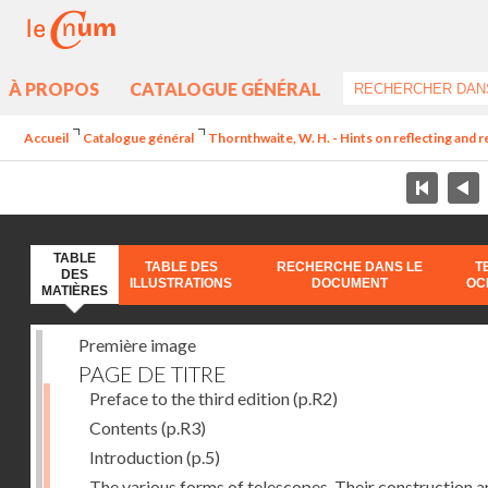
À PROPOS
CATALOGUE GÉNÉRAL
Accueil
Catalogue général
Thornthwaite, W. H. - Hints on reflecting and 
TABLE
TABLE DES
RECHERCHE DANS LE
T
DES
ILLUSTRATIONS
DOCUMENT
OC
MATIÈRES
Première image
PAGE DE TITRE
Preface to the third edition
(p.R2)
Contents
(p.R3)
Introduction
(p.5)
The various forms of telescopes. Their construction 