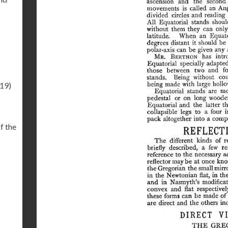
.19)
f the