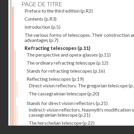
PAGE DE TITRE
Preface to the third edition
(p.R2)
Contents
(p.R3)
Introduction
(p.5)
The various forms of telescopes. Their construction 
advantages
(p.7)
Refracting telescopes
(p.11)
The perspective and opera-glasses
(p.11)
The ordinary refracting telescope
(p.12)
Stands for refracting telescopes
(p.16)
Reflecting telescopes
(p.19)
Direct vision reflectors. The gregorian telescope
(p
The cassegrainian telescope
(p.20)
Stands for direct vision reflectors
(p.21)
Indirect-vision reflectors. Nasmyth's modification o
cassegrainian telescope
(p.21)
The herschelian telescope
(p.22)
Droits réservés - CNAM
The newtonian telescope
(p.23)