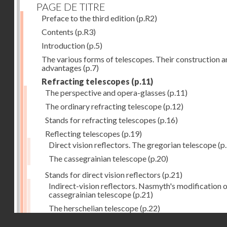
PAGE DE TITRE
Preface to the third edition
(p.R2)
Contents
(p.R3)
Introduction
(p.5)
The various forms of telescopes. Their construction 
advantages
(p.7)
Refracting telescopes
(p.11)
The perspective and opera-glasses
(p.11)
The ordinary refracting telescope
(p.12)
Stands for refracting telescopes
(p.16)
Reflecting telescopes
(p.19)
Direct vision reflectors. The gregorian telescope
(p
The cassegrainian telescope
(p.20)
Stands for direct vision reflectors
(p.21)
Indirect-vision reflectors. Nasmyth's modification o
cassegrainian telescope
(p.21)
The herschelian telescope
(p.22)
Droits réservés - CNAM
The newtonian telescope
(p.23)