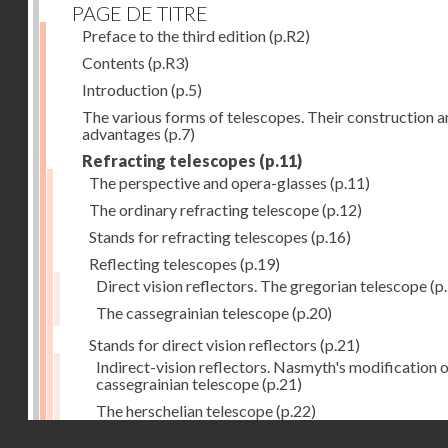
PAGE DE TITRE
Preface to the third edition
(p.R2)
Contents
(p.R3)
Introduction
(p.5)
The various forms of telescopes. Their construction 
advantages
(p.7)
Refracting telescopes
(p.11)
The perspective and opera-glasses
(p.11)
The ordinary refracting telescope
(p.12)
Stands for refracting telescopes
(p.16)
Reflecting telescopes
(p.19)
Direct vision reflectors. The gregorian telescope
(p
The cassegrainian telescope
(p.20)
Stands for direct vision reflectors
(p.21)
Indirect-vision reflectors. Nasmyth's modification o
cassegrainian telescope
(p.21)
The herschelian telescope
(p.22)
Droits réservés - CNAM
The newtonian telescope
(p.23)