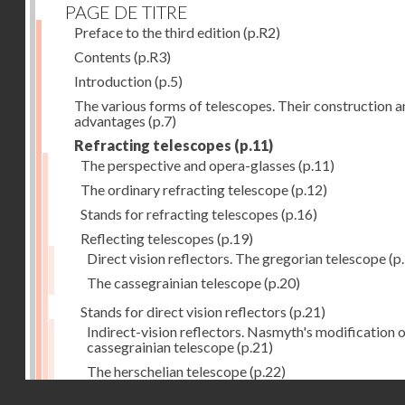
PAGE DE TITRE
Preface to the third edition
(p.R2)
Contents
(p.R3)
Introduction
(p.5)
The various forms of telescopes. Their construction 
advantages
(p.7)
Refracting telescopes
(p.11)
The perspective and opera-glasses
(p.11)
The ordinary refracting telescope
(p.12)
Stands for refracting telescopes
(p.16)
Reflecting telescopes
(p.19)
Direct vision reflectors. The gregorian telescope
(p
The cassegrainian telescope
(p.20)
Stands for direct vision reflectors
(p.21)
Indirect-vision reflectors. Nasmyth's modification o
cassegrainian telescope
(p.21)
The herschelian telescope
(p.22)
Droits réservés - CNAM
The newtonian telescope
(p.23)