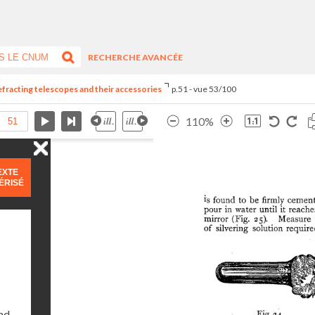
RECHERCHE AVANCÉE
refracting telescopes and their accessories
p.51 - vue 53/100
110%
EXTE
ÉRISÉ
and