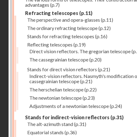
advantages
(p.7)
Refracting telescopes
(p.11)
The perspective and opera-glasses
(p.11)
The ordinary refracting telescope
(p.12)
Stands for refracting telescopes
(p.16)
Reflecting telescopes
(p.19)
Direct vision reflectors. The gregorian telescope
(p
The cassegrainian telescope
(p.20)
Stands for direct vision reflectors
(p.21)
Indirect-vision reflectors. Nasmyth's modification o
cassegrainian telescope
(p.21)
The herschelian telescope
(p.22)
The newtonian telescope
(p.23)
Adjustments of a newtonian telescope
(p.24)
Stands for indirect-vision reflectors
(p.31)
The alt-azimuth stand
(p.31)
Equatorial stands
(p.36)