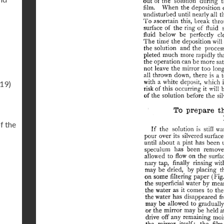
.19)
f the