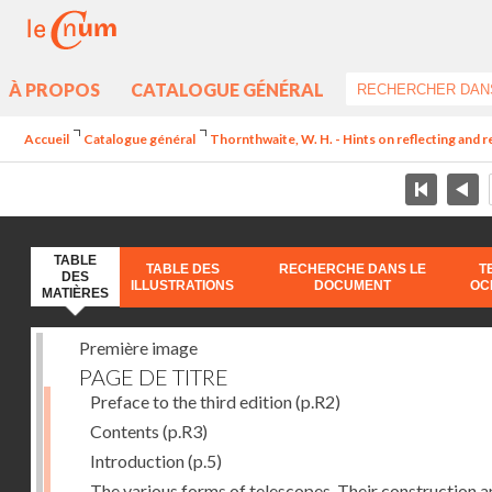
À PROPOS
CATALOGUE GÉNÉRAL
Accueil
Catalogue général
Thornthwaite, W. H. - Hints on reflecting and 
TABLE
TABLE DES
RECHERCHE DANS LE
T
DES
ILLUSTRATIONS
DOCUMENT
OC
MATIÈRES
Première image
PAGE DE TITRE
Preface to the third edition
(p.R2)
Contents
(p.R3)
Introduction
(p.5)
The various forms of telescopes. Their construction 