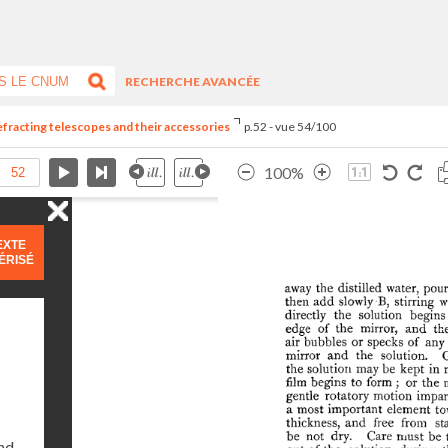
RECHERCHE AVANCÉE
refracting telescopes and their accessories
p.52 - vue 54/100
100%
EXTE
ÉRISÉ
and