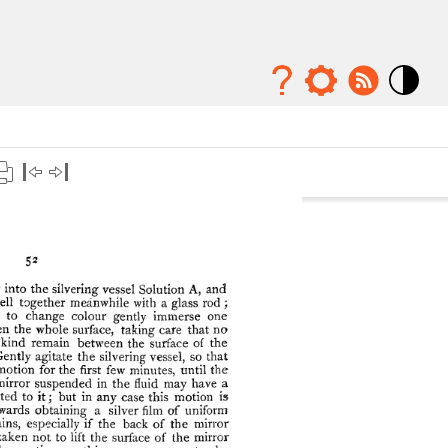
Mode
contraste
élévé