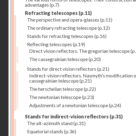
advantages
(p.7)
Refracting telescopes
(p.11)
The perspective and opera-glasses
(p.11)
The ordinary refracting telescope
(p.12)
Stands for refracting telescopes
(p.16)
Reflecting telescopes
(p.19)
Direct vision reflectors. The gregorian telescope
(p
The cassegrainian telescope
(p.20)
Stands for direct vision reflectors
(p.21)
Indirect-vision reflectors. Nasmyth's modification o
cassegrainian telescope
(p.21)
The herschelian telescope
(p.22)
The newtonian telescope
(p.23)
Adjustments of a newtonian telescope
(p.24)
Stands for indirect-vision reflectors
(p.31)
The alt-azimuth stand
(p.31)
Equatorial stands
(p.36)