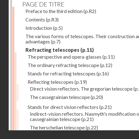
PAGE DE TITRE
Preface to the third edition
(p.R2)
Contents
(p.R3)
Introduction
(p.5)
The various forms of telescopes. Their construction 
advantages
(p.7)
Refracting telescopes
(p.11)
The perspective and opera-glasses
(p.11)
The ordinary refracting telescope
(p.12)
Stands for refracting telescopes
(p.16)
Reflecting telescopes
(p.19)
Direct vision reflectors. The gregorian telescope
(p
The cassegrainian telescope
(p.20)
Stands for direct vision reflectors
(p.21)
Indirect-vision reflectors. Nasmyth's modification o
cassegrainian telescope
(p.21)
The herschelian telescope
(p.22)
Droits réservés - CNAM
The newtonian telescope
(p.23)