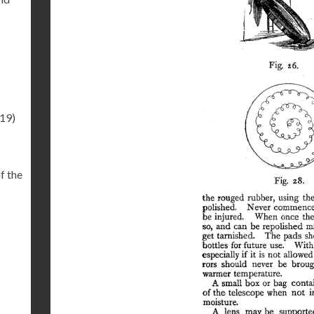
.19)
f the