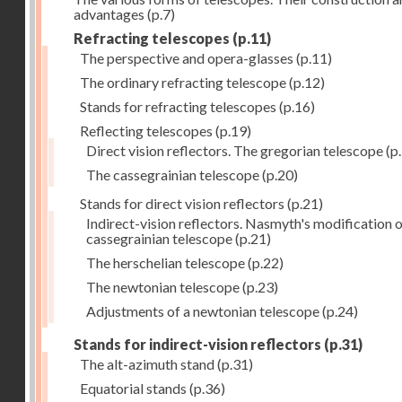
advantages
(p.7)
Refracting telescopes
(p.11)
The perspective and opera-glasses
(p.11)
The ordinary refracting telescope
(p.12)
Stands for refracting telescopes
(p.16)
Reflecting telescopes
(p.19)
Direct vision reflectors. The gregorian telescope
(p
The cassegrainian telescope
(p.20)
Stands for direct vision reflectors
(p.21)
Indirect-vision reflectors. Nasmyth's modification o
cassegrainian telescope
(p.21)
The herschelian telescope
(p.22)
The newtonian telescope
(p.23)
Adjustments of a newtonian telescope
(p.24)
Stands for indirect-vision reflectors
(p.31)
The alt-azimuth stand
(p.31)
Equatorial stands
(p.36)