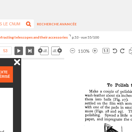
RECHERCHE AVANCÉE
refracting telescopes and their accessories
p.53 - vue 55/100
110%
EXTE
ÉRISÉ
and