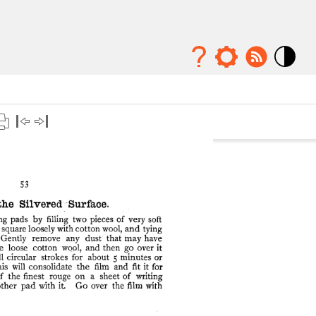
Mode
contraste
élévé