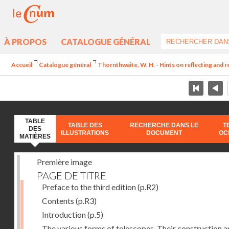
À PROPOS
CATALOGUE GÉNÉRAL
Accueil
Catalogue général
Thornthwaite, W. H. - Hints on reflecting and 
TABLE
TABLE DES
RECHERCHE DANS LE
T
DES
ILLUSTRATIONS
DOCUMENT
OC
MATIÈRES
Première image
PAGE DE TITRE
Preface to the third edition
(p.R2)
Contents
(p.R3)
Introduction
(p.5)
The various forms of telescopes. Their construction 