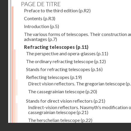
PAGE DE TITRE
Preface to the third edition
(p.R2)
Contents
(p.R3)
Introduction
(p.5)
The various forms of telescopes. Their construction 
advantages
(p.7)
Refracting telescopes
(p.11)
The perspective and opera-glasses
(p.11)
The ordinary refracting telescope
(p.12)
Stands for refracting telescopes
(p.16)
Reflecting telescopes
(p.19)
Direct vision reflectors. The gregorian telescope
(p
The cassegrainian telescope
(p.20)
Stands for direct vision reflectors
(p.21)
Indirect-vision reflectors. Nasmyth's modification o
cassegrainian telescope
(p.21)
The herschelian telescope
(p.22)
Droits réservés - CNAM
The newtonian telescope
(p.23)