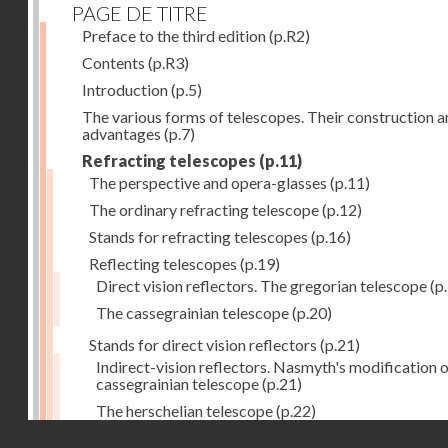
PAGE DE TITRE
Preface to the third edition
(p.R2)
Contents
(p.R3)
Introduction
(p.5)
The various forms of telescopes. Their construction 
advantages
(p.7)
Refracting telescopes
(p.11)
The perspective and opera-glasses
(p.11)
The ordinary refracting telescope
(p.12)
Stands for refracting telescopes
(p.16)
Reflecting telescopes
(p.19)
Direct vision reflectors. The gregorian telescope
(p
The cassegrainian telescope
(p.20)
Stands for direct vision reflectors
(p.21)
Indirect-vision reflectors. Nasmyth's modification o
cassegrainian telescope
(p.21)
The herschelian telescope
(p.22)
Droits réservés - CNAM
The newtonian telescope
(p.23)