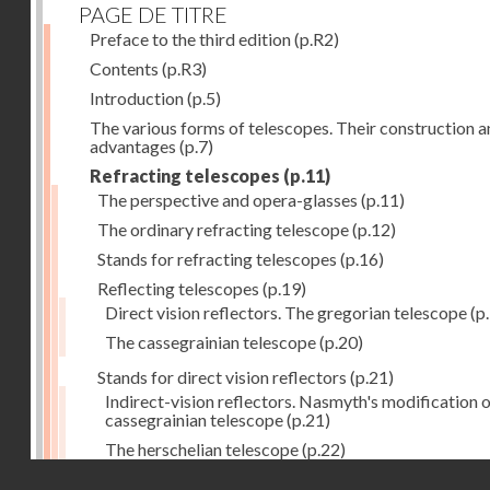
PAGE DE TITRE
Preface to the third edition
(p.R2)
Contents
(p.R3)
Introduction
(p.5)
The various forms of telescopes. Their construction 
advantages
(p.7)
Refracting telescopes
(p.11)
The perspective and opera-glasses
(p.11)
The ordinary refracting telescope
(p.12)
Stands for refracting telescopes
(p.16)
Reflecting telescopes
(p.19)
Direct vision reflectors. The gregorian telescope
(p
The cassegrainian telescope
(p.20)
Stands for direct vision reflectors
(p.21)
Indirect-vision reflectors. Nasmyth's modification o
cassegrainian telescope
(p.21)
The herschelian telescope
(p.22)
Droits réservés - CNAM
The newtonian telescope
(p.23)