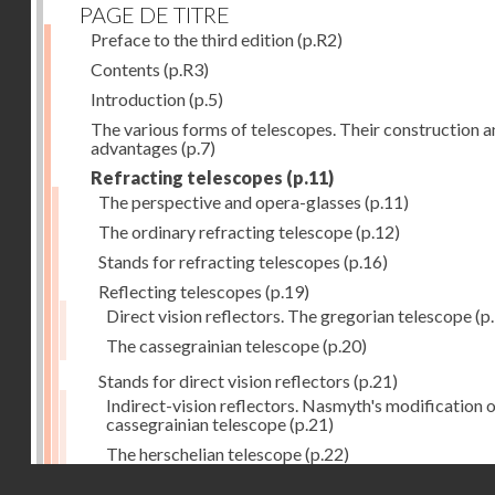
PAGE DE TITRE
Preface to the third edition
(p.R2)
Contents
(p.R3)
Introduction
(p.5)
The various forms of telescopes. Their construction 
advantages
(p.7)
Refracting telescopes
(p.11)
The perspective and opera-glasses
(p.11)
The ordinary refracting telescope
(p.12)
Stands for refracting telescopes
(p.16)
Reflecting telescopes
(p.19)
Direct vision reflectors. The gregorian telescope
(p
The cassegrainian telescope
(p.20)
Stands for direct vision reflectors
(p.21)
Indirect-vision reflectors. Nasmyth's modification o
cassegrainian telescope
(p.21)
The herschelian telescope
(p.22)
Droits réservés - CNAM
The newtonian telescope
(p.23)