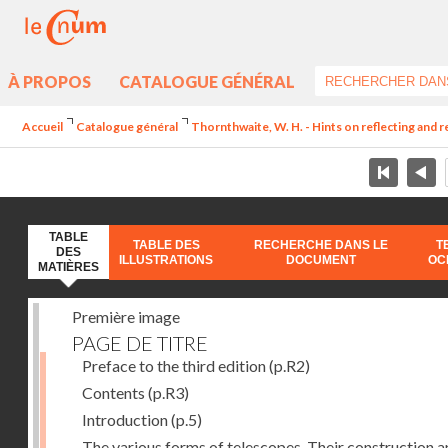
À PROPOS
CATALOGUE GÉNÉRAL
Accueil
Catalogue général
Thornthwaite, W. H. - Hints on reflecting and 
TABLE
TABLE DES
RECHERCHE DANS LE
T
DES
ILLUSTRATIONS
DOCUMENT
OC
MATIÈRES
Première image
PAGE DE TITRE
Preface to the third edition
(p.R2)
Contents
(p.R3)
Introduction
(p.5)
The various forms of telescopes. Their construction 