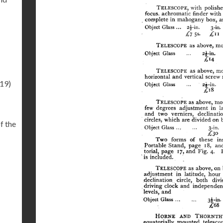
.19)
f the