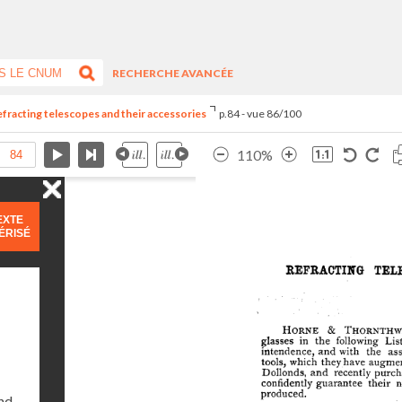
RECHERCHE AVANCÉE
refracting telescopes and their accessories
p.84 - vue 86/100
110%
EXTE
ÉRISÉ
and