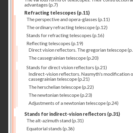
advantages
(p.7)
Refracting telescopes
(p.11)
The perspective and opera-glasses
(p.11)
The ordinary refracting telescope
(p.12)
Stands for refracting telescopes
(p.16)
Reflecting telescopes
(p.19)
Direct vision reflectors. The gregorian telescope
(p
The cassegrainian telescope
(p.20)
Stands for direct vision reflectors
(p.21)
Indirect-vision reflectors. Nasmyth's modification o
cassegrainian telescope
(p.21)
The herschelian telescope
(p.22)
The newtonian telescope
(p.23)
Adjustments of a newtonian telescope
(p.24)
Stands for indirect-vision reflectors
(p.31)
The alt-azimuth stand
(p.31)
Equatorial stands
(p.36)