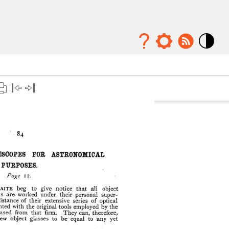
Mode
contraste
élévé