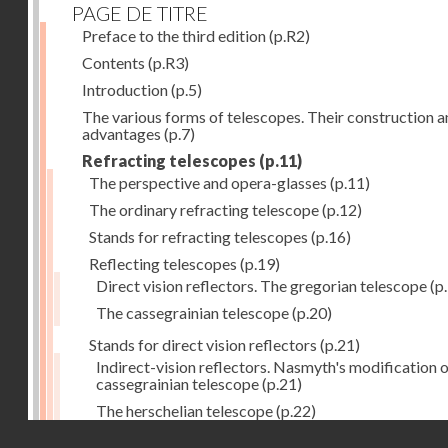
PAGE DE TITRE
Preface to the third edition
(p.R2)
Contents
(p.R3)
Introduction
(p.5)
The various forms of telescopes. Their construction 
advantages
(p.7)
Refracting telescopes
(p.11)
The perspective and opera-glasses
(p.11)
The ordinary refracting telescope
(p.12)
Stands for refracting telescopes
(p.16)
Reflecting telescopes
(p.19)
Direct vision reflectors. The gregorian telescope
(p
The cassegrainian telescope
(p.20)
Stands for direct vision reflectors
(p.21)
Indirect-vision reflectors. Nasmyth's modification o
cassegrainian telescope
(p.21)
The herschelian telescope
(p.22)
Droits réservés - CNAM
The newtonian telescope
(p.23)