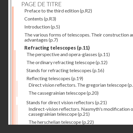
PAGE DE TITRE
Preface to the third edition
(p.R2)
Contents
(p.R3)
Introduction
(p.5)
The various forms of telescopes. Their construction 
advantages
(p.7)
Refracting telescopes
(p.11)
The perspective and opera-glasses
(p.11)
The ordinary refracting telescope
(p.12)
Stands for refracting telescopes
(p.16)
Reflecting telescopes
(p.19)
Direct vision reflectors. The gregorian telescope
(p
The cassegrainian telescope
(p.20)
Stands for direct vision reflectors
(p.21)
Indirect-vision reflectors. Nasmyth's modification o
cassegrainian telescope
(p.21)
The herschelian telescope
(p.22)
Droits réservés - CNAM
The newtonian telescope
(p.23)