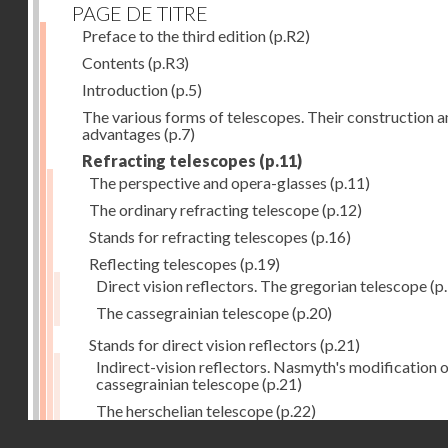
PAGE DE TITRE
Preface to the third edition
(p.R2)
Contents
(p.R3)
Introduction
(p.5)
The various forms of telescopes. Their construction 
advantages
(p.7)
Refracting telescopes
(p.11)
The perspective and opera-glasses
(p.11)
The ordinary refracting telescope
(p.12)
Stands for refracting telescopes
(p.16)
Reflecting telescopes
(p.19)
Direct vision reflectors. The gregorian telescope
(p
The cassegrainian telescope
(p.20)
Stands for direct vision reflectors
(p.21)
Indirect-vision reflectors. Nasmyth's modification o
cassegrainian telescope
(p.21)
The herschelian telescope
(p.22)
Droits réservés - CNAM
The newtonian telescope
(p.23)