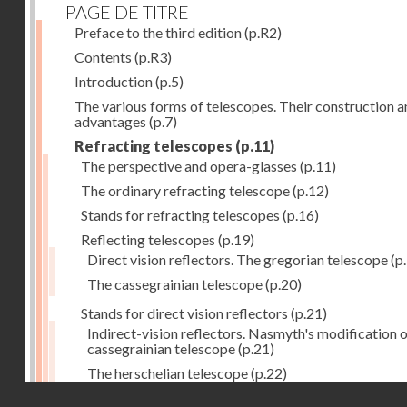
PAGE DE TITRE
Preface to the third edition
(p.R2)
Contents
(p.R3)
Introduction
(p.5)
The various forms of telescopes. Their construction 
advantages
(p.7)
Refracting telescopes
(p.11)
The perspective and opera-glasses
(p.11)
The ordinary refracting telescope
(p.12)
Stands for refracting telescopes
(p.16)
Reflecting telescopes
(p.19)
Direct vision reflectors. The gregorian telescope
(p
The cassegrainian telescope
(p.20)
Stands for direct vision reflectors
(p.21)
Indirect-vision reflectors. Nasmyth's modification o
cassegrainian telescope
(p.21)
The herschelian telescope
(p.22)
Droits réservés - CNAM
The newtonian telescope
(p.23)