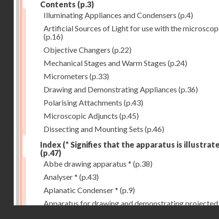
Contents
(p.3)
Illuminating Appliances and Condensers
(p.4)
Artificial Sources of Light for use with the microsco
(p.16)
Objective Changers
(p.22)
Mechanical Stages and Warm Stages
(p.24)
Micrometers
(p.33)
Drawing and Demonstrating Appliances
(p.36)
Polarising Attachments
(p.43)
Microscopic Adjuncts
(p.45)
Dissecting and Mounting Sets
(p.46)
Index (* Signifies that the apparatus is illustrat
(p.47)
Abbe drawing apparatus *
(p.38)
Analyser *
(p.43)
Aplanatic Condenser *
(p.9)
Apparatus for drawing and demonstrating projected
Droits réservés - CNAM
images *
(p.39)