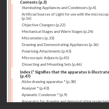
Contents
(p.3)
Illuminating Appliances and Condensers
(p.4)
Artificial Sources of Light for use with the microsco
(p.16)
Objective Changers
(p.22)
Mechanical Stages and Warm Stages
(p.24)
Micrometers
(p.33)
Drawing and Demonstrating Appliances
(p.36)
Polarising Attachments
(p.43)
Microscopic Adjuncts
(p.45)
Dissecting and Mounting Sets
(p.46)
Index (* Signifies that the apparatus is illustrat
(p.47)
Abbe drawing apparatus *
(p.38)
Analyser *
(p.43)
Aplanatic Condenser *
(p.9)
Apparatus for drawing and demonstrating projected
Droits réservés - CNAM
images *
(p.39)