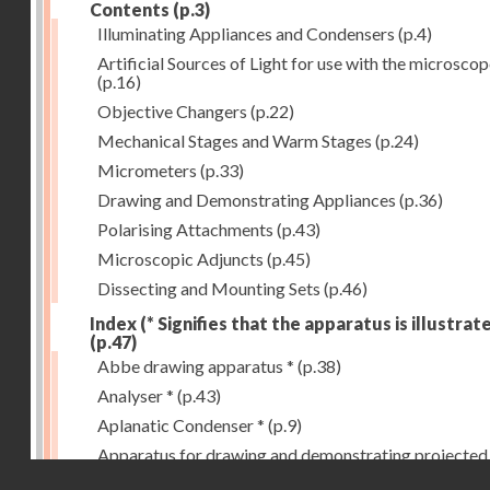
Contents
(p.3)
Illuminating Appliances and Condensers
(p.4)
Artificial Sources of Light for use with the microsco
(p.16)
Objective Changers
(p.22)
Mechanical Stages and Warm Stages
(p.24)
Micrometers
(p.33)
Drawing and Demonstrating Appliances
(p.36)
Polarising Attachments
(p.43)
Microscopic Adjuncts
(p.45)
Dissecting and Mounting Sets
(p.46)
Index (* Signifies that the apparatus is illustrat
(p.47)
Abbe drawing apparatus *
(p.38)
Analyser *
(p.43)
Aplanatic Condenser *
(p.9)
Apparatus for drawing and demonstrating projected
Droits réservés - CNAM
images *
(p.39)