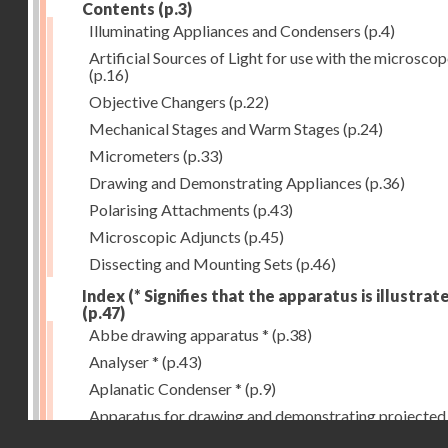
Contents
(p.3)
Illuminating Appliances and Condensers
(p.4)
Artificial Sources of Light for use with the microsco
(p.16)
Objective Changers
(p.22)
Mechanical Stages and Warm Stages
(p.24)
Micrometers
(p.33)
Drawing and Demonstrating Appliances
(p.36)
Polarising Attachments
(p.43)
Microscopic Adjuncts
(p.45)
Dissecting and Mounting Sets
(p.46)
Index (* Signifies that the apparatus is illustrat
(p.47)
Abbe drawing apparatus *
(p.38)
Analyser *
(p.43)
Aplanatic Condenser *
(p.9)
Apparatus for drawing and demonstrating projected
Droits réservés - CNAM
images *
(p.39)