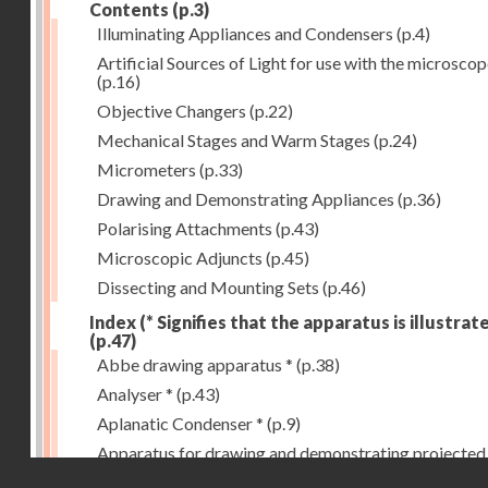
Contents
(p.3)
Illuminating Appliances and Condensers
(p.4)
Artificial Sources of Light for use with the microsco
(p.16)
Objective Changers
(p.22)
Mechanical Stages and Warm Stages
(p.24)
Micrometers
(p.33)
Drawing and Demonstrating Appliances
(p.36)
Polarising Attachments
(p.43)
Microscopic Adjuncts
(p.45)
Dissecting and Mounting Sets
(p.46)
Index (* Signifies that the apparatus is illustrat
(p.47)
Abbe drawing apparatus *
(p.38)
Analyser *
(p.43)
Aplanatic Condenser *
(p.9)
Apparatus for drawing and demonstrating projected
Droits réservés - CNAM
images *
(p.39)