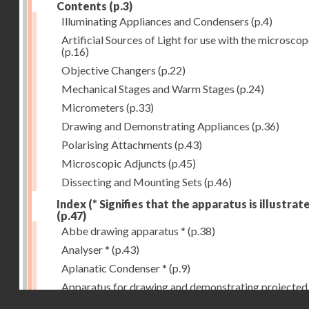
Contents
(p.3)
Illuminating Appliances and Condensers
(p.4)
Artificial Sources of Light for use with the microsco
(p.16)
Objective Changers
(p.22)
Mechanical Stages and Warm Stages
(p.24)
Micrometers
(p.33)
Drawing and Demonstrating Appliances
(p.36)
Polarising Attachments
(p.43)
Microscopic Adjuncts
(p.45)
Dissecting and Mounting Sets
(p.46)
Index (* Signifies that the apparatus is illustrat
(p.47)
Abbe drawing apparatus *
(p.38)
Analyser *
(p.43)
Aplanatic Condenser *
(p.9)
Apparatus for drawing and demonstrating projected
Droits réservés - CNAM
images *
(p.39)