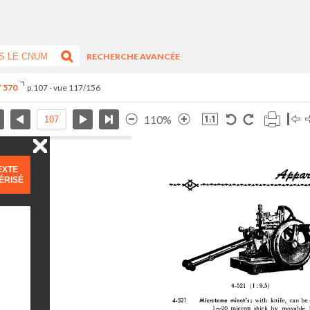
RECHERCHE AVANCÉE
° 570
p.107 - vue 117/156
110%
EXTE
ÉRISÉ