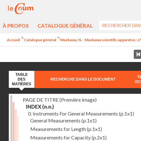
À PROPOS
CATALOGUE GÉNÉRAL
Accueil
Catalogue général
Maekawa, N. - Maekawa scientific apparatus : n
TABLE
T
DES
RECHERCHE DANS LE DOCUMENT
OC
MATIÈRES
PAGE DE TITRE (Première image)
INDEX
(n.n.)
0. Instruments For General Measurements
(p.1x1)
General Measurements
(p.1x1)
Measurements for Length
(p.1x1)
Measurements for Capacity
(p.2x1)