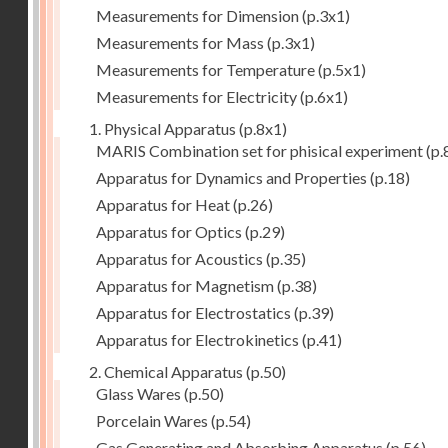
Measurements for Dimension
(p.3x1)
Measurements for Mass
(p.3x1)
Measurements for Temperature
(p.5x1)
Measurements for Electricity
(p.6x1)
1. Physical Apparatus
(p.8x1)
MARIS Combination set for phisical experiment
(p.
Apparatus for Dynamics and Properties
(p.18)
Apparatus for Heat
(p.26)
Apparatus for Optics
(p.29)
Apparatus for Acoustics
(p.35)
Apparatus for Magnetism
(p.38)
Apparatus for Electrostatics
(p.39)
Apparatus for Electrokinetics
(p.41)
2. Chemical Apparatus
(p.50)
Glass Wares
(p.50)
Porcelain Wares
(p.54)
Gas Generating and Absorbing Apparatus
(p.56)