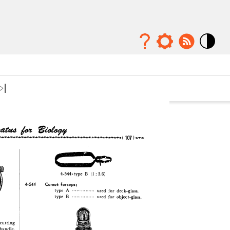
Mode
contraste
élévé