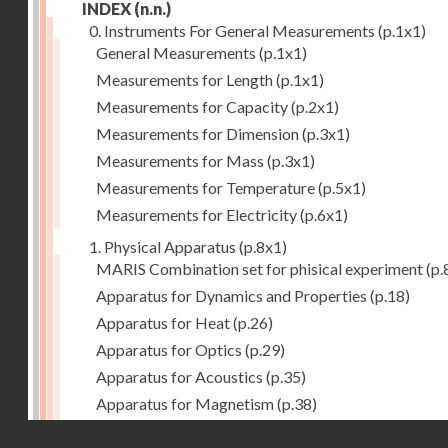
INDEX
(n.n.)
0. Instruments For General Measurements
(p.1x1)
General Measurements
(p.1x1)
Measurements for Length
(p.1x1)
Measurements for Capacity
(p.2x1)
Measurements for Dimension
(p.3x1)
Measurements for Mass
(p.3x1)
Measurements for Temperature
(p.5x1)
Measurements for Electricity
(p.6x1)
1. Physical Apparatus
(p.8x1)
MARIS Combination set for phisical experiment
(p.
Apparatus for Dynamics and Properties
(p.18)
Apparatus for Heat
(p.26)
Apparatus for Optics
(p.29)
Apparatus for Acoustics
(p.35)
Apparatus for Magnetism
(p.38)
Apparatus for Electrostatics
(p.39)
Droits réservés - CNAM