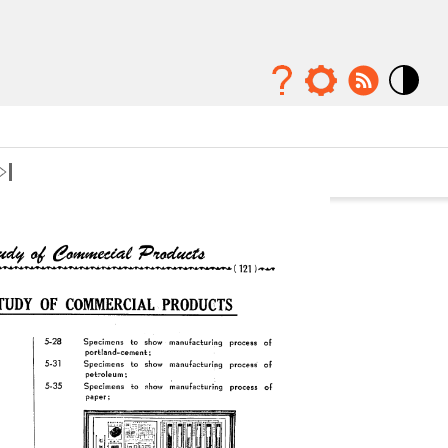
Mode
contraste
élévé