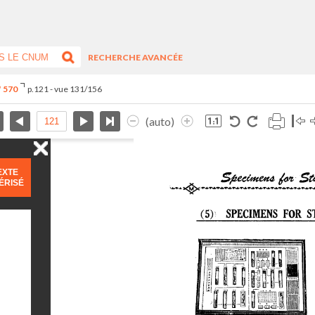
RECHERCHE AVANCÉE
° 570
p.121 - vue 131/156
(auto)
EXTE
ÉRISÉ