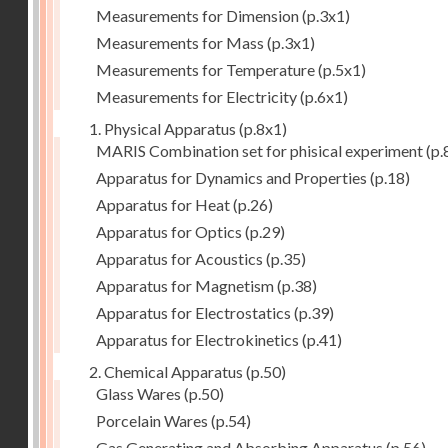
Measurements for Dimension
(p.3x1)
Measurements for Mass
(p.3x1)
Measurements for Temperature
(p.5x1)
Measurements for Electricity
(p.6x1)
1. Physical Apparatus
(p.8x1)
MARIS Combination set for phisical experiment
(p.
Apparatus for Dynamics and Properties
(p.18)
Apparatus for Heat
(p.26)
Apparatus for Optics
(p.29)
Apparatus for Acoustics
(p.35)
Apparatus for Magnetism
(p.38)
Apparatus for Electrostatics
(p.39)
Apparatus for Electrokinetics
(p.41)
2. Chemical Apparatus
(p.50)
Glass Wares
(p.50)
Porcelain Wares
(p.54)
Gas Generating and Absorbing Apparatus
(p.56)