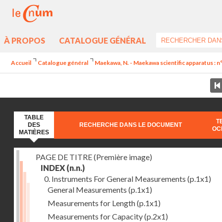
À PROPOS
CATALOGUE GÉNÉRAL
Accueil
Catalogue général
Maekawa, N. - Maekawa scientific apparatus : n
TABLE
T
DES
RECHERCHE DANS LE DOCUMENT
OC
MATIÈRES
PAGE DE TITRE (Première image)
INDEX
(n.n.)
0. Instruments For General Measurements
(p.1x1)
General Measurements
(p.1x1)
Measurements for Length
(p.1x1)
Measurements for Capacity
(p.2x1)