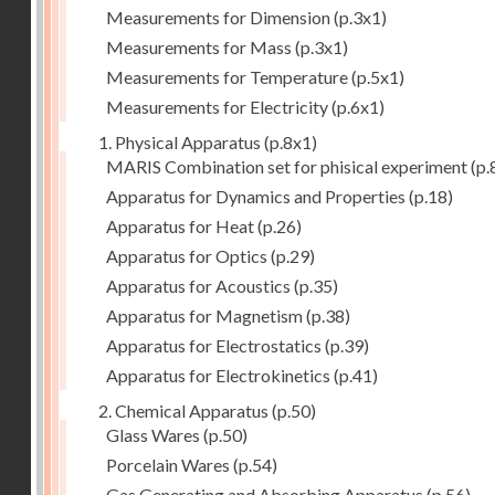
Measurements for Dimension
(p.3x1)
Measurements for Mass
(p.3x1)
Measurements for Temperature
(p.5x1)
Measurements for Electricity
(p.6x1)
1. Physical Apparatus
(p.8x1)
MARIS Combination set for phisical experiment
(p.
Apparatus for Dynamics and Properties
(p.18)
Apparatus for Heat
(p.26)
Apparatus for Optics
(p.29)
Apparatus for Acoustics
(p.35)
Apparatus for Magnetism
(p.38)
Apparatus for Electrostatics
(p.39)
Apparatus for Electrokinetics
(p.41)
2. Chemical Apparatus
(p.50)
Glass Wares
(p.50)
Porcelain Wares
(p.54)
Gas Generating and Absorbing Apparatus
(p.56)