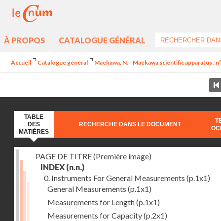
À PROPOS
CATALOGUE GÉNÉRAL
Accueil
Catalogue général
Maekawa, N. - Maekawa scientific apparatus : n
TABLE
T
DES
RECHERCHE DANS LE DOCUMENT
OC
MATIÈRES
PAGE DE TITRE (Première image)
INDEX
(n.n.)
0. Instruments For General Measurements
(p.1x1)
General Measurements
(p.1x1)
Measurements for Length
(p.1x1)
Measurements for Capacity
(p.2x1)