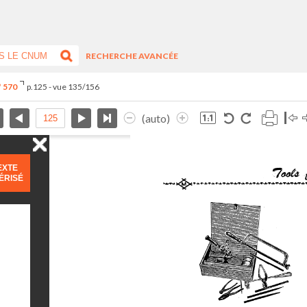
RECHERCHE AVANCÉE
° 570
p.125 - vue 135/156
(auto)
EXTE
ÉRISÉ