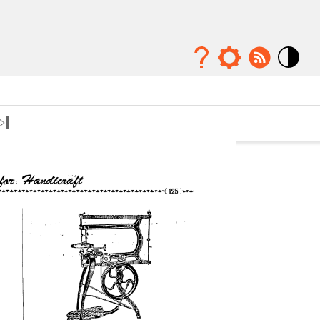
Mode
contraste
élévé