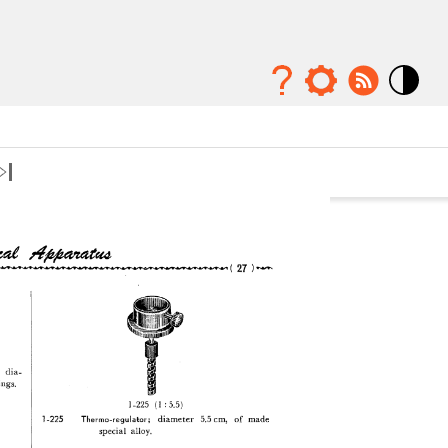
Mode
contraste
élévé