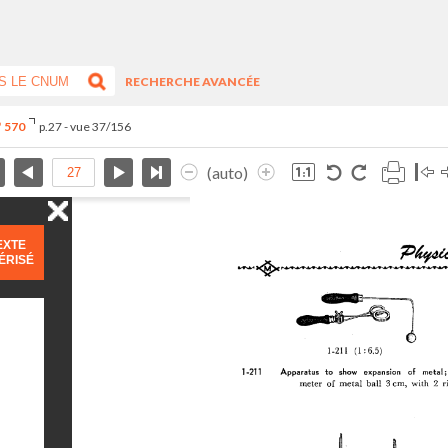
RECHERCHE AVANCÉE
° 570
p.27 - vue 37/156
(auto)
EXTE
ÉRISÉ