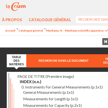
À PROPOS
CATALOGUE GÉNÉRAL
Accueil
Catalogue général
Maekawa, N. - Maekawa scientific apparatus : n
TABLE
T
DES
RECHERCHE DANS LE DOCUMENT
OC
MATIÈRES
PAGE DE TITRE (Première image)
INDEX
(n.n.)
0. Instruments For General Measurements
(p.1x1)
General Measurements
(p.1x1)
Measurements for Length
(p.1x1)
Measurements for Capacity
(p.2x1)