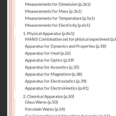
Measurements for Dimension
(p.3x1)
Measurements for Mass
(p.3x1)
Measurements for Temperature
(p.5x1)
Measurements for Electricity
(p.6x1)
1. Physical Apparatus
(p.8x1)
MARIS Combination set for phisical experiment
(p.
Apparatus for Dynamics and Properties
(p.18)
Apparatus for Heat
(p.26)
Apparatus for Optics
(p.29)
Apparatus for Acoustics
(p.35)
Apparatus for Magnetism
(p.38)
Apparatus for Electrostatics
(p.39)
Apparatus for Electrokinetics
(p.41)
2. Chemical Apparatus
(p.50)
Glass Wares
(p.50)
Porcelain Wares
(p.54)
Gas Generating and Absorbing Apparatus
(p.56)